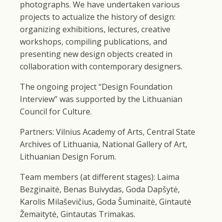
photographs. We have undertaken various
projects to actualize the history of design:
organizing exhibitions, lectures, creative
workshops, compiling publications, and
presenting new design objects created in
collaboration with contemporary designers.
The ongoing project “Design Foundation
Interview” was supported by the Lithuanian
Council for Culture.
Partners: Vilnius Academy of Arts, Central State
Archives of Lithuania, National Gallery of Art,
Lithuanian Design Forum.
Team members (at different stages): Laima
Bezginaitė, Benas Buivydas, Goda Dapšytė,
Karolis Milaševičius, Goda Šuminaitė, Gintautė
Žemaitytė, Gintautas Trimakas.