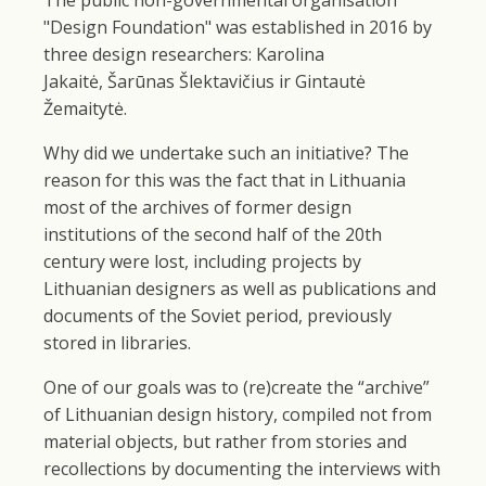
"Design Foundation" was established in 2016 by
three design researchers: Karolina
Jakaitė, Šarūnas Šlektavičius ir Gintautė
Žemaitytė.
Why did we undertake such an initiative? The
reason for this was the fact that in Lithuania
most of the archives of former design
institutions of the second half of the 20th
century were lost, including projects by
Lithuanian designers as well as publications and
documents of the Soviet period, previously
stored in libraries.
One of our goals was to (re)create the “archive”
of Lithuanian design history, compiled not from
material objects, but rather from stories and
recollections by documenting the interviews with