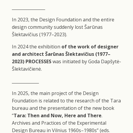
________________
In 2023, the Design Foundation and the entire
design community suddenly lost Šarūnas
Šlektavičius (1977–2023).
In 2024 the exhibition
of the work of designer
and architect Šarūnas Šlektavičius (1977–
2023)
PROCESSES
was initiated by Goda Dapšytė-
Šlektavičienė.
_____________
In 2025, the main project of the Design
Foundation is related to the research of the Tara
bureau and the presentation of the new book
“
Tara: Then and Now, Here and There
.
Archives and Practices of the Experimental
Design Bureau in Vilnius 1960s–1980s” (eds.