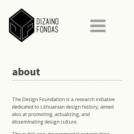
about
The Design Foundation is a research initiative
dedicated to Lithuanian design history, aimed
also at promoting, actualizing, and
disseminating design culture.
The public non-governmental organisation