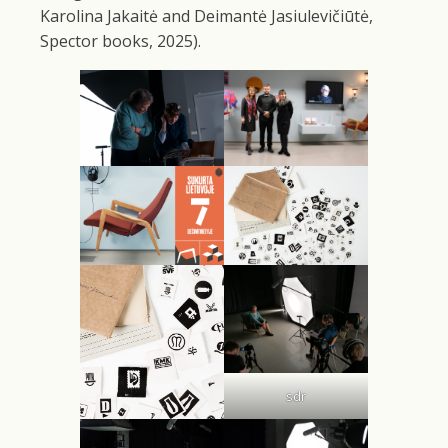
Karolina Jakaitė and Deimantė Jasiulevičiūtė,
Spector books, 2025).
sdr