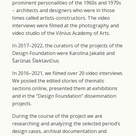
prominent personalities of the 1960s and 1970s
– architects and designers who were in those
times called artists-constructors. The video
interviews were filmed at the photography and
video studio of the Vilnius Academy of Arts.
In 2017–2022, the curators of the projects of the
Design Foundation were Karolina Jakaitė and
Šarūnas Šlektavičius.
In 2016–2021, we filmed over 20 video interviews.
We posted the edited stories of thematic
sections online, presented them at exhibitions
and in the “Design Foundation” dissemination
projects.
During the course of the project we are
researching and analyzing the selected period’s
design cases, archival documentation and